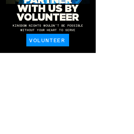
PARTNER
WITH US BY
VOLUNTEER
KINGDOM NIGHTS WOULDN'T BE POSSIBLE
WITHOUT YOUR HEART TO SERVE
VOLUNTEER
PARTNER WITH
US IN GIVING
KINGDOM NIGHTS IS ABLE TO GROW AND SERVE
THE CHURCH THANKS TO YOUR GENEROSITY.