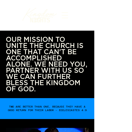
OUR MISSION TO
UNITE THE CHURCH IS
ONE THAT CAN'T BE
ACCOMPLISHED
ALONE. WE NEED YOU,
PARTNER WITH US SO
WE CAN FURTHER
BLESS THE KINGDOM
OF GOD.
TWO ARE BETTER THAN ONE, BECAUSE THEY HAVE A
GOOD RETURN FOR THEIR LABOR - ECCLESIASTES 4:9