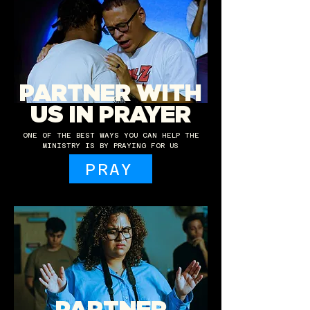
PARTNER WITH
US IN PRAYER
ONE OF THE BEST WAYS YOU CAN HELP THE
MINISTRY IS BY PRAYING FOR US
PRAY