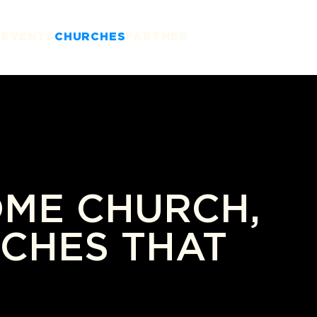
T
EVENTS
CHURCHES
PARTNER
OME CHURCH,
CHES THAT