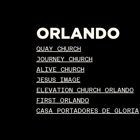
ORLANDO
QUAY CHURCH
JOURNEY CHURCH
ALIVE CHURCH
JESUS IMAGE
ELEVATION CHURCH ORLANDO
FIRST ORLANDO
CASA PORTADORES DE GLORIA