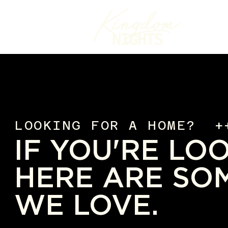
LOOKING FOR A HOME? +
IF YOU'RE LO
HERE ARE SO
WE LOVE.