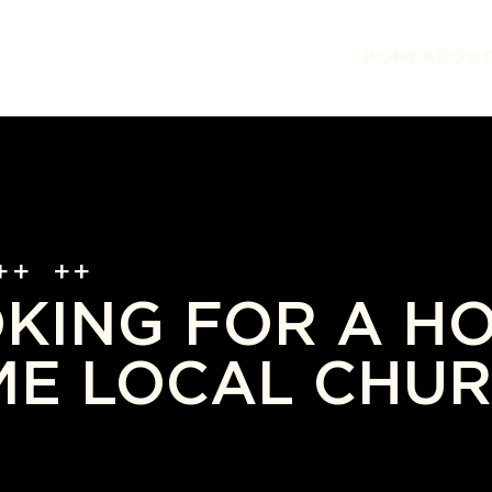
HOME
ABOU
++ ++
OKING FOR A H
ME LOCAL CHUR