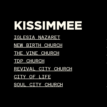
KISSIMMEE
IGLESIA NAZARET
NEW BIRTH CHURCH
THE VINE CHURCH
TDP CHURCH
REVIVAL CITY CHURCH
CITY OF LIFE
SOUL CITY CHURCH