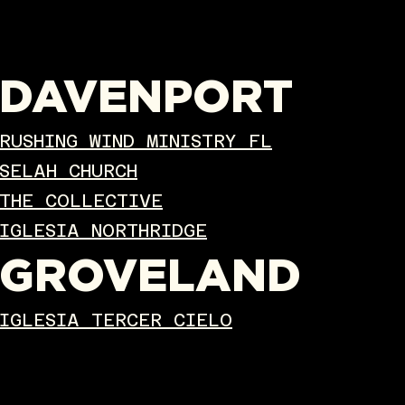
DAVENPORT
RUSHING WIND MINISTRY FL
SELAH CHURCH
THE COLLECTIVE
IGLESIA NORTHRIDGE
GROVELAND
IGLESIA TERCER CIELO